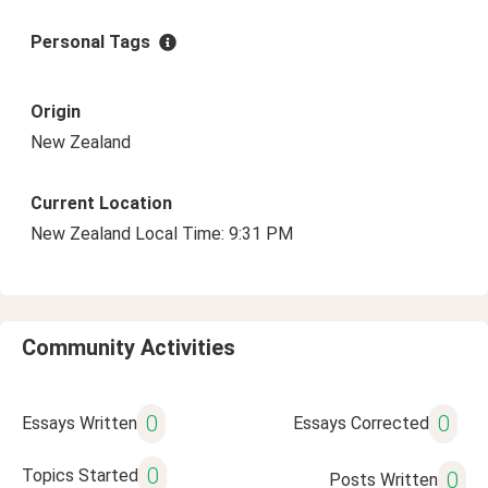
Personal Tags
Origin
New Zealand
Current Location
New Zealand Local Time: 9:31 PM
Community Activities
0
0
Essays Written
Essays Corrected
0
Topics Started
0
Posts Written