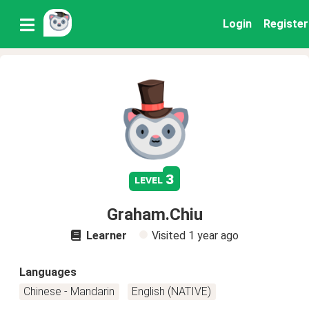
Login
Register
3
level
Graham.Chiu
Learner
Visited
1 year ago
Languages
Chinese - Mandarin
English (NATIVE)