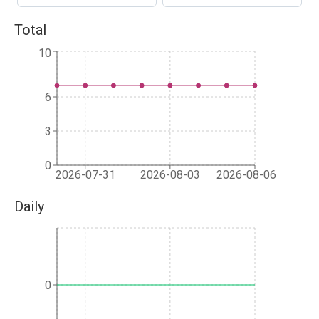
Total
10
6
3
0
2026-07-31
2026-08-03
2026-08-06
Daily
0