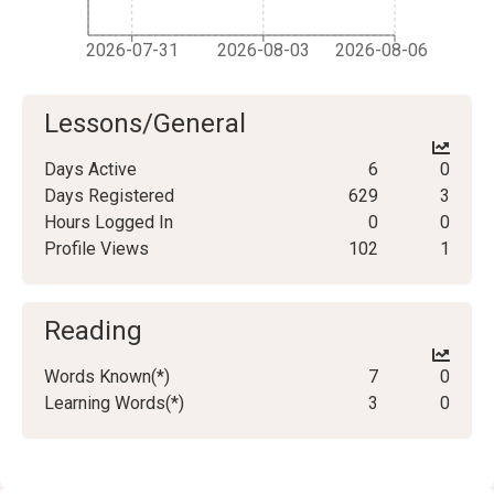
2026-07-31
2026-08-03
2026-08-06
Lessons/General
Days Active
6
0
Days Registered
629
3
Hours Logged In
0
0
Profile Views
102
1
Reading
Words Known(*)
7
0
Learning Words(*)
3
0