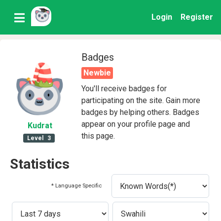
Login
Register
Badges
Newbie
You'll receive badges for
participating on the site. Gain more
badges by helping others. Badges
appear on your profile page and
Kudrat
this page.
Level
3
Statistics
* Language Specific