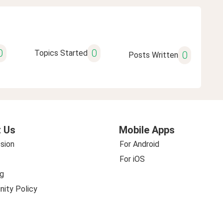
0
0
Topics Started
0
Posts Written
 Us
Mobile Apps
sion
For Android
For iOS
g
ity Policy