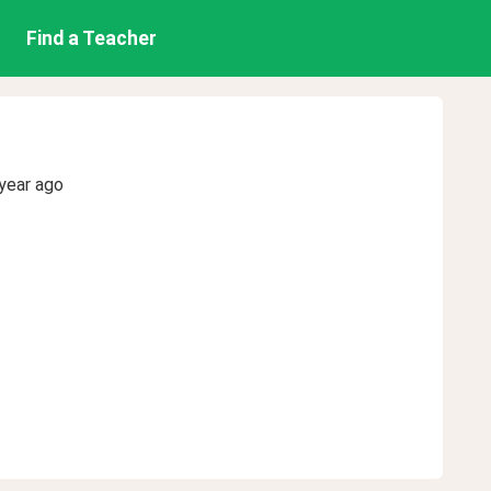
Find a Teacher
year ago