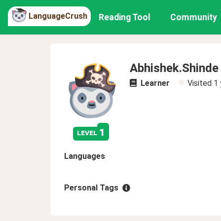
LanguageCrush
Reading Tool
Community
Abhishek.Shinde
Learner
Visited
1 
1
level
Languages
Personal Tags