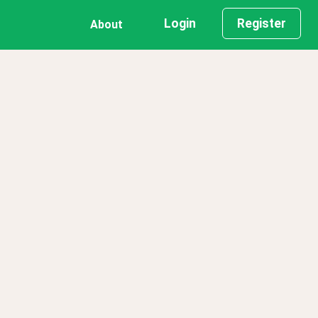
Login
Register
About