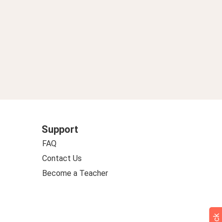
Support
FAQ
Contact Us
Become a Teacher