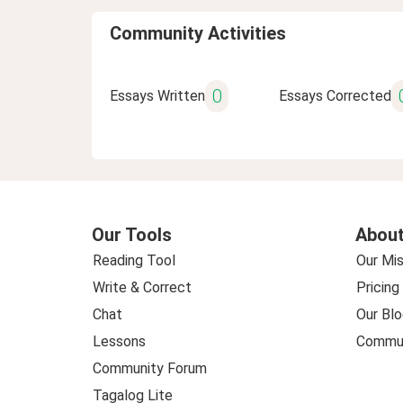
Community Activities
0
Essays Written
Essays Corrected
Our Tools
About
Reading Tool
Our Mis
Write & Correct
Pricing
Chat
Our Blo
Lessons
Commun
Community Forum
Tagalog Lite