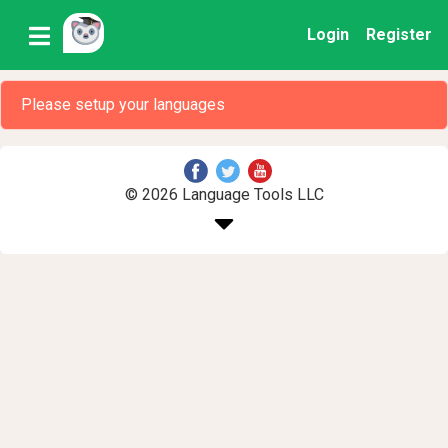
Login
Register
Please setup your languages
© 2026 Language Tools LLC