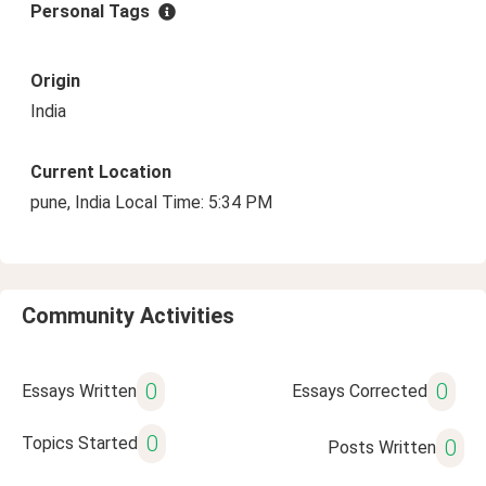
Personal Tags
Origin
India
Current Location
pune, India Local Time: 5:34 PM
Community Activities
0
0
Essays Written
Essays Corrected
0
Topics Started
0
Posts Written