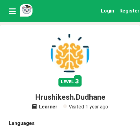
Login
Register
3
level
Hrushikesh.Dudhane
Learner
Visited
1 year ago
Languages