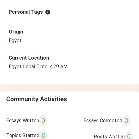
Personal Tags
Origin
Egypt
Current Location
Egypt Local Time: 4:29 AM
Community Activities
0
0
Essays Written
Essays Corrected
0
Topics Started
0
Posts Written