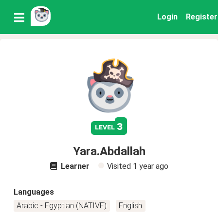
Login
Register
3
level
Yara.Abdallah
Learner
Visited
1 year ago
Languages
Arabic - Egyptian (NATIVE)
English