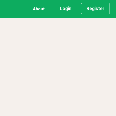
Login
Register
About