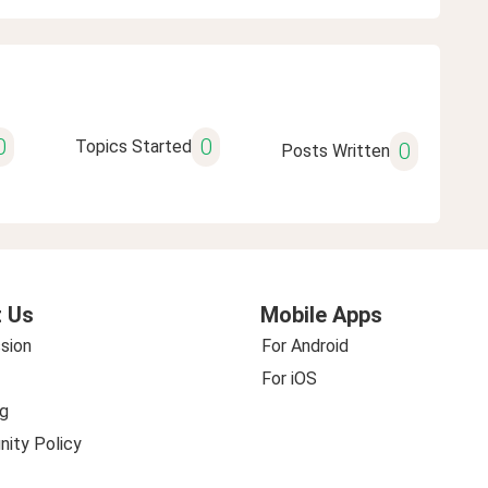
0
0
Topics Started
0
Posts Written
 Us
Mobile Apps
sion
For Android
For iOS
g
ity Policy