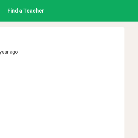
Find a Teacher
year ago