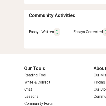
Community Activities
0
Essays Written
Essays Corrected
Our Tools
About
Reading Tool
Our Mis
Write & Correct
Pricing
Chat
Our Blo
Lessons
Commun
Community Forum