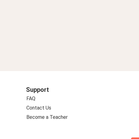
Support
FAQ
Contact Us
Become a Teacher