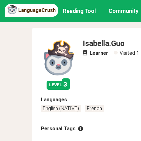
LanguageCrush
Reading Tool
Community
Isabella.Guo
Learner
Visited
1 
3
level
Languages
English (NATIVE)
French
Personal Tags