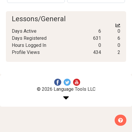
Lessons/General
Days Active
6
0
Days Registered
631
6
Hours Logged In
0
0
Profile Views
434
2
© 2026 Language Tools LLC