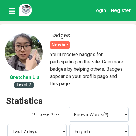
Login
Register
Badges
Newbie
You'll receive badges for
participating on the site. Gain more
badges by helping others. Badges
appear on your profile page and
Gretchen
.Liu
this page.
Level
3
Statistics
* Language Specific