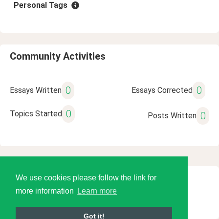
Personal Tags
Community Activities
0
0
Essays Written
Essays Corrected
0
Topics Started
0
Posts Written
We use cookies please follow the link for
© 2026 Language Tools LLC
more information
Learn more
Got it!