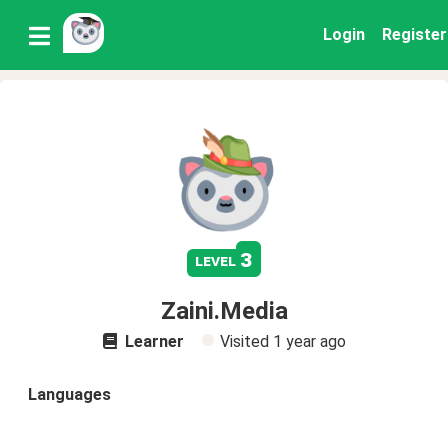
Login
Register
3
level
Zaini.Media
Learner
Visited
1 year ago
Languages