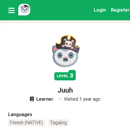
Login
Register
3
level
Juuh
Learner
Visited
1 year ago
Languages
Finnish (NATIVE)
Tagalog