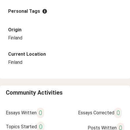
Personal Tags
Origin
Finland
Current Location
Finland
Community Activities
0
0
Essays Written
Essays Corrected
0
Topics Started
0
Posts Written