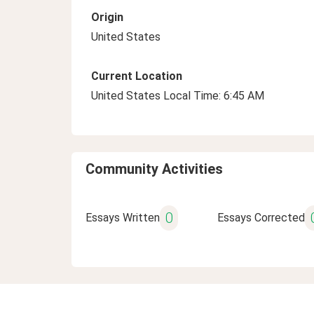
Origin
United States
Current Location
United States Local Time: 6:45 AM
Community Activities
0
Essays Written
Essays Corrected