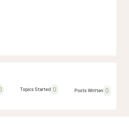
0
0
Topics Started
0
Posts Written