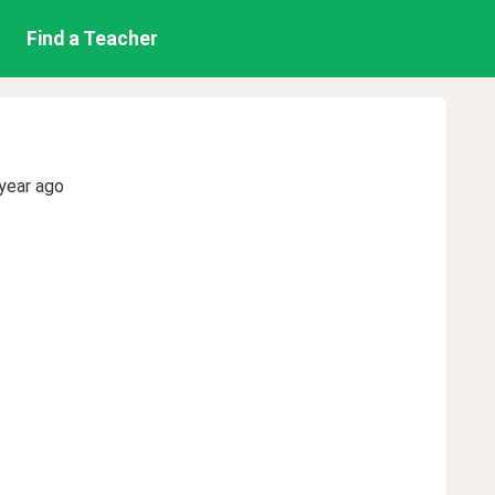
Find a Teacher
year ago