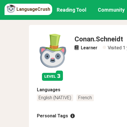
LanguageCrush
Reading Tool
Community
Conan.Schneidt
Learner
Visited
1 
3
level
Languages
English (NATIVE)
French
Personal Tags