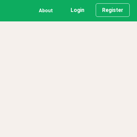
Login
Register
About