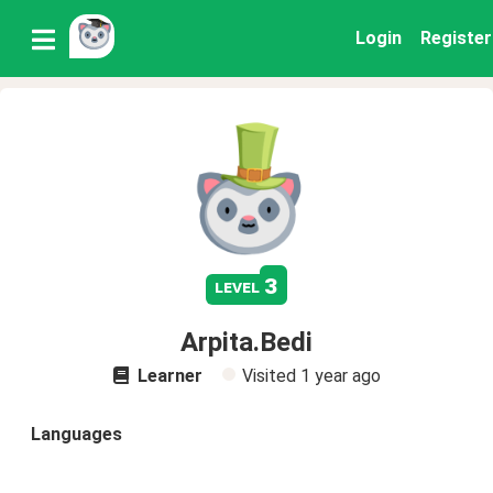
Login
Register
3
level
Arpita.Bedi
Learner
Visited
1 year ago
Languages