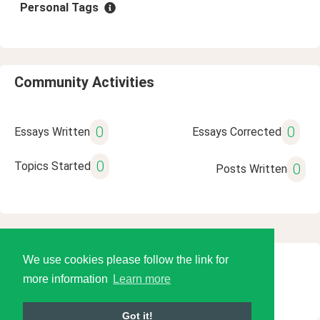
Personal Tags
Community Activities
0
0
Essays Written
Essays Corrected
0
Topics Started
0
Posts Written
We use cookies please follow the link for
© 2026 Language Tools LLC
more information
Learn more
Got it!