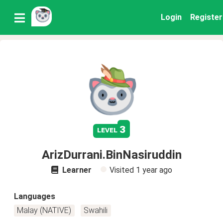
Login
Register
3
level
ArizDurrani.BinNasiruddin
Learner
Visited
1 year ago
Languages
Malay (NATIVE)
Swahili