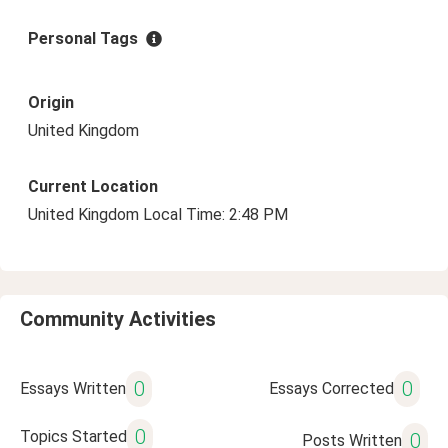
Personal Tags
Origin
United Kingdom
Current Location
United Kingdom Local Time: 2:48 PM
Community Activities
0
0
Essays Written
Essays Corrected
0
Topics Started
0
Posts Written