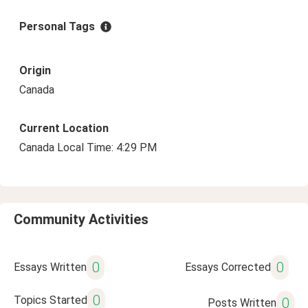
Personal Tags
Origin
Canada
Current Location
Canada Local Time: 4:29 PM
Community Activities
0
0
Essays Written
Essays Corrected
0
Topics Started
0
Posts Written