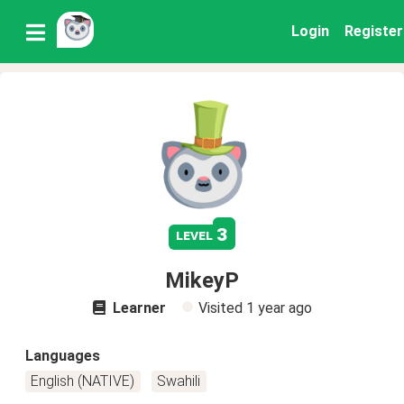
Login
Register
3
level
MikeyP
Learner
Visited
1 year ago
Languages
English (NATIVE)
Swahili