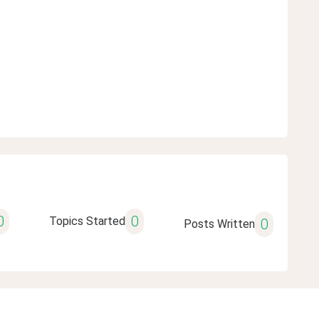
0
0
Topics Started
0
Posts Written