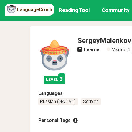
LanguageCrush
Reading Tool
Community
SergeyMalenkov
Learner
Visited
1 
3
level
Languages
Russian (NATIVE)
Serbian
Personal Tags