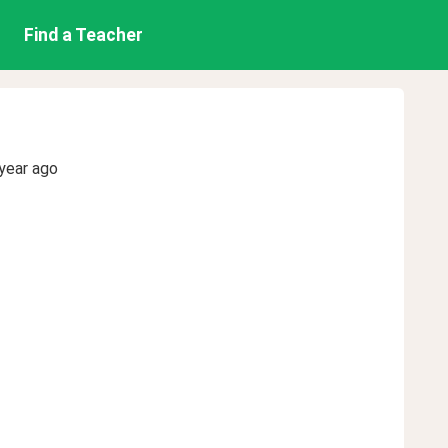
Find a Teacher
year ago