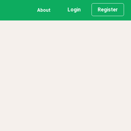
Login
Register
About