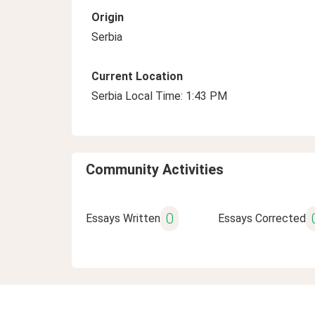
Origin
Serbia
Current Location
Serbia Local Time: 1:43 PM
Community Activities
0
Essays Written
Essays Corrected