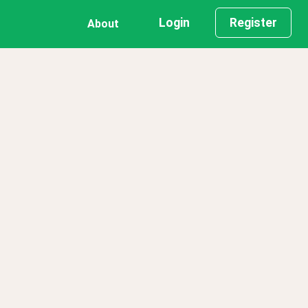
Login
Register
About