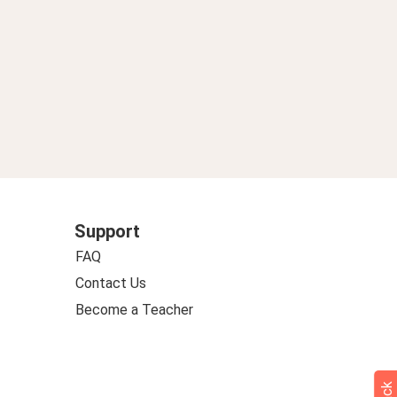
Support
FAQ
Contact Us
Become a Teacher