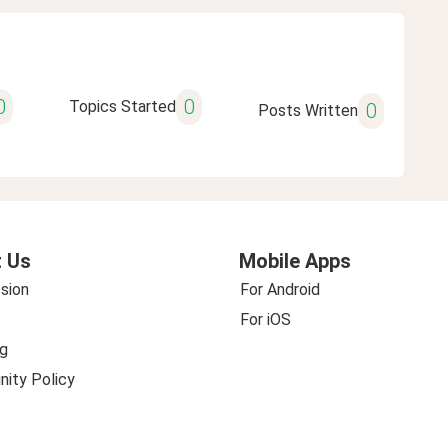
0
0
Topics Started
0
Posts Written
 Us
Mobile Apps
sion
For Android
For iOS
g
ity Policy