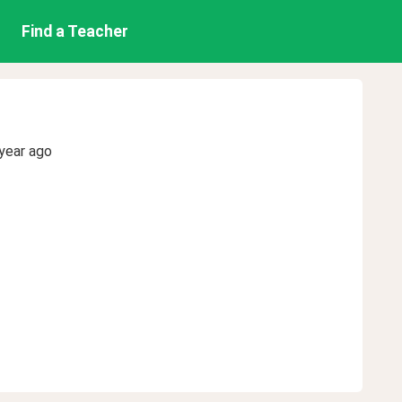
Find a Teacher
year ago