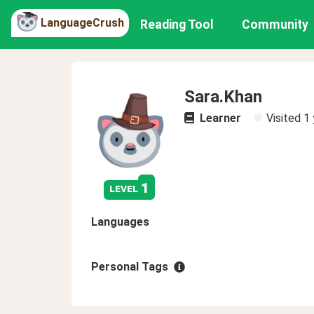
LanguageCrush
Reading Tool
Community
Sara.Khan
Learner
Visited
1 
1
level
Languages
Personal Tags