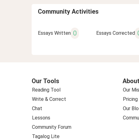
Community Activities
0
Essays Written
Essays Corrected
Our Tools
About
Reading Tool
Our Mis
Write & Correct
Pricing
Chat
Our Blo
Lessons
Commun
Community Forum
Tagalog Lite