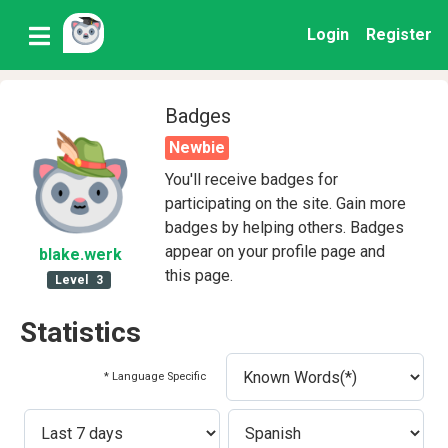
Login
Register
Badges
Newbie
You'll receive badges for
participating on the site. Gain more
badges by helping others. Badges
appear on your profile page and
blake
.werk
this page.
Level
3
Statistics
* Language Specific