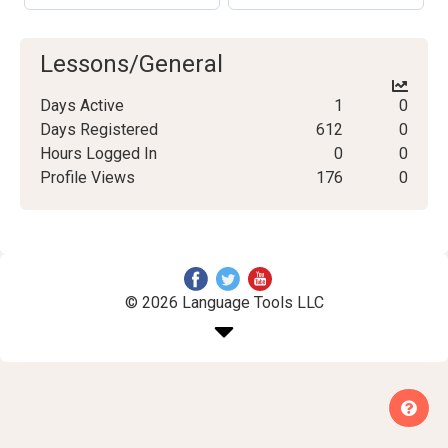
Lessons/General
Days Active
1
0
Days Registered
612
0
Hours Logged In
0
0
Profile Views
176
0
© 2026 Language Tools LLC