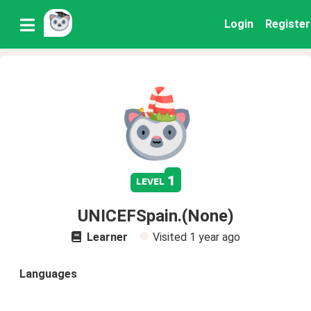
Login
Register
1
level
UNICEFSpain.(None)
Learner
Visited
1 year ago
Languages