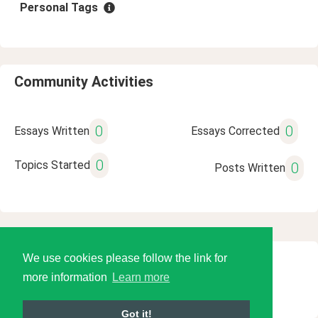
Personal Tags
Community Activities
0
0
Essays Written
Essays Corrected
0
Topics Started
0
Posts Written
We use cookies please follow the link for
© 2026 Language Tools LLC
more information
Learn more
Got it!