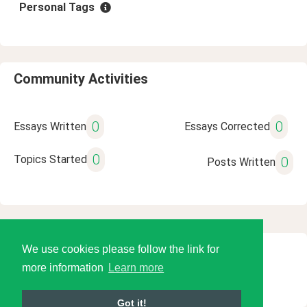
Personal Tags
Community Activities
0
0
Essays Written
Essays Corrected
0
Topics Started
0
Posts Written
We use cookies please follow the link for
© 2026 Language Tools LLC
more information
Learn more
Got it!