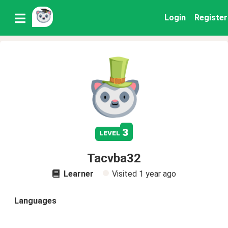
Login
Register
3
level
Tacvba32
Learner
Visited
1 year ago
Languages