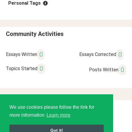
Personal Tags
Community Activities
0
0
Essays Written
Essays Corrected
0
Topics Started
0
Posts Written
We use cookies please follow the link for
© 2026 Language Tools LLC
more information
Learn more
Got it!