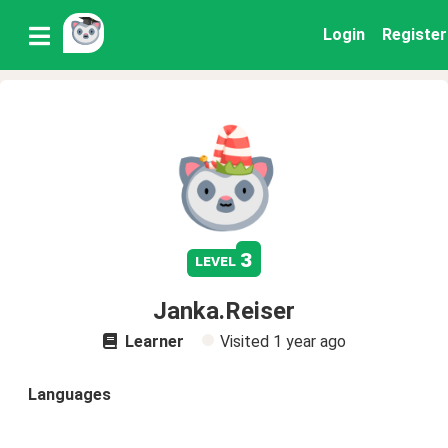
Login
Register
3
level
Janka.Reiser
Learner
Visited
1 year ago
Languages