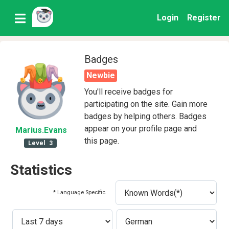
Login
Register
Badges
Newbie
You'll receive badges for
participating on the site. Gain more
badges by helping others. Badges
appear on your profile page and
Marius
.Evans
this page.
Level
3
Statistics
* Language Specific