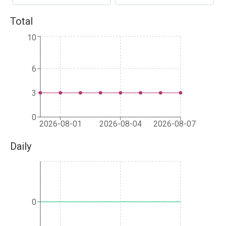
Total
10
6
3
0
2026-08-01
2026-08-04
2026-08-07
Daily
0