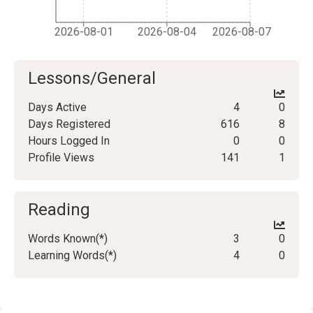
2026-08-01
2026-08-04
2026-08-07
Lessons/General
Days Active
4
0
Days Registered
616
8
Hours Logged In
0
0
Profile Views
141
1
Reading
Words Known(*)
3
0
Learning Words(*)
4
0