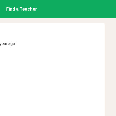
Find a Teacher
year ago