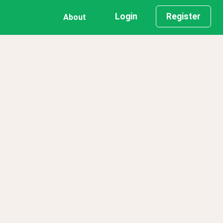
Login
Register
About