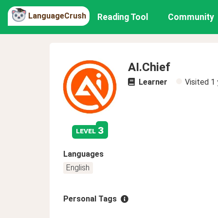
LanguageCrush
Reading Tool
Community
AI.Chief
Learner
Visited
1 
3
level
Languages
English
Personal Tags