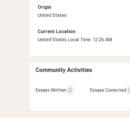
Origin
United States
Current Location
United States Local Time: 12:26 AM
Community Activities
0
Essays Written
Essays Corrected