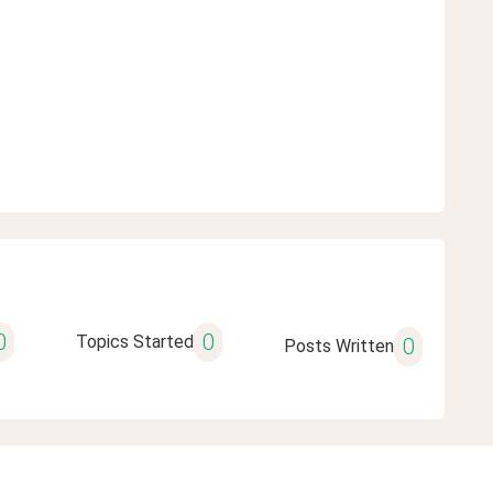
0
0
Topics Started
0
Posts Written