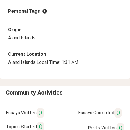
Personal Tags
Origin
Äland Islands
Current Location
Äland Islands Local Time: 1:31 AM
Community Activities
0
0
Essays Written
Essays Corrected
0
Topics Started
0
Posts Written