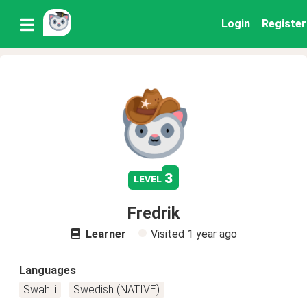
Login
Register
3
level
Fredrik
Learner
Visited
1 year ago
Languages
Swahili
Swedish (NATIVE)