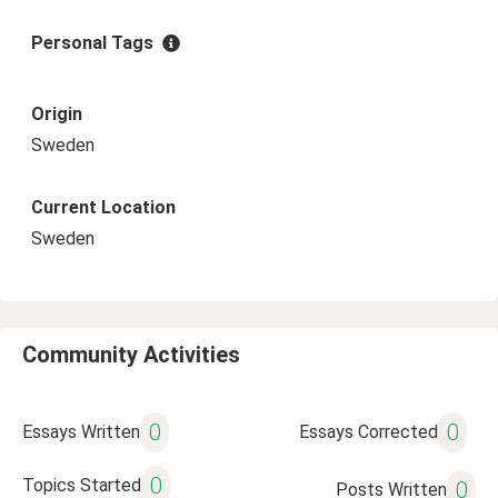
Personal Tags
Origin
Sweden
Current Location
Sweden
Community Activities
0
0
Essays Written
Essays Corrected
0
Topics Started
0
Posts Written