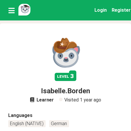
Login
Register
3
level
Isabelle.Borden
Learner
Visited
1 year ago
Languages
English (NATIVE)
German