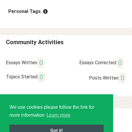
Personal Tags
Community Activities
0
0
Essays Written
Essays Corrected
0
Topics Started
0
Posts Written
We use cookies please follow the link for
more information
Learn more
© 2026 Language Tools LLC
Got it!