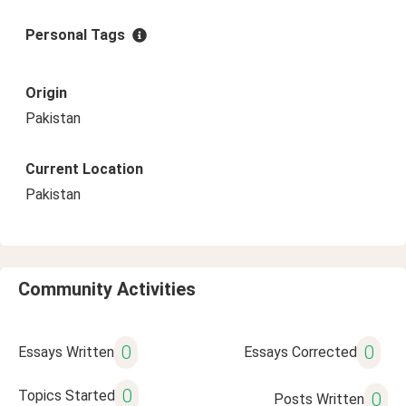
Personal Tags
Origin
Pakistan
Current Location
Pakistan
Community Activities
0
0
Essays Written
Essays Corrected
0
Topics Started
0
Posts Written