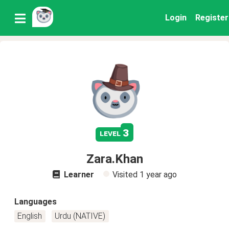
Login
Register
3
level
Zara.Khan
Learner
Visited
1 year ago
Languages
English
Urdu (NATIVE)