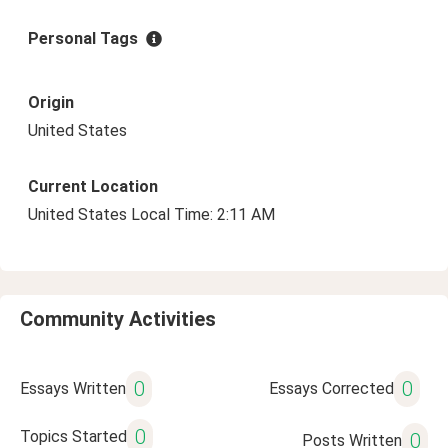
Personal Tags
Origin
United States
Current Location
United States Local Time: 2:11 AM
Community Activities
0
0
Essays Written
Essays Corrected
0
Topics Started
0
Posts Written