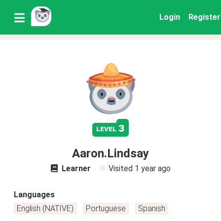
Login
Register
3
level
Aaron.Lindsay
Learner
Visited
1 year ago
Languages
English (NATIVE)
Portuguese
Spanish