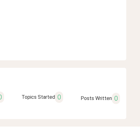
0
0
Topics Started
0
Posts Written