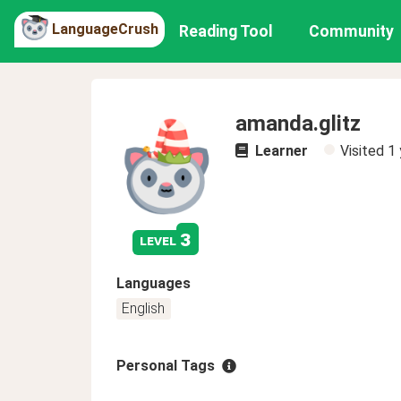
LanguageCrush
Reading Tool
Community
amanda.glitz
Learner
Visited
1 
3
level
Languages
English
Personal Tags