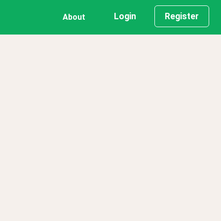
Login
Register
About