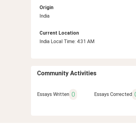
Origin
India
Current Location
India Local Time: 4:31 AM
Community Activities
0
Essays Written
Essays Corrected