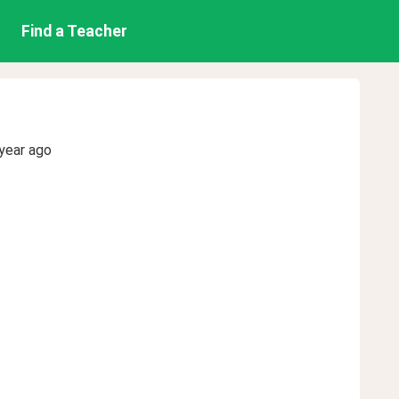
Find a Teacher
year ago