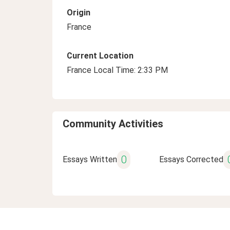
Origin
France
Current Location
France Local Time: 2:33 PM
Community Activities
0
Essays Written
Essays Corrected