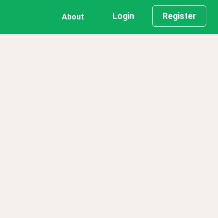
Login
Register
About