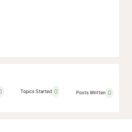
0
0
Topics Started
0
Posts Written