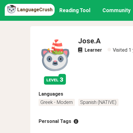
LanguageCrush
Reading Tool
Community
Jose.A
Learner
Visited
1 
3
level
Languages
Greek - Modern
Spanish (NATIVE)
Personal Tags