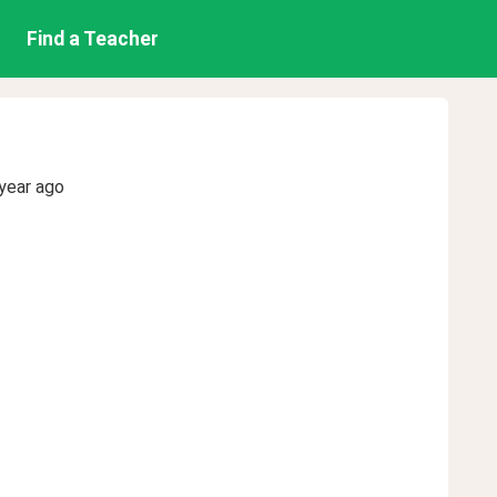
Find a Teacher
year ago