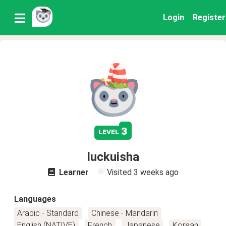
Login
Register
3
level
luckuisha
Learner
Visited
3 weeks ago
Languages
Arabic - Standard
Chinese - Mandarin
English (NATIVE)
French
Japanese
Korean