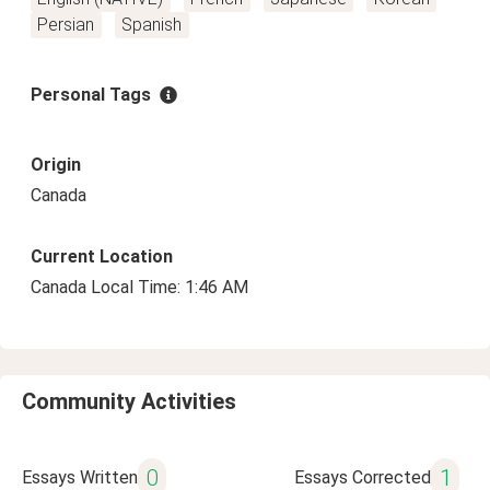
Persian
Spanish
Personal Tags
Origin
Canada
Current Location
Canada Local Time: 1:46 AM
Community Activities
0
1
Essays Written
Essays Corrected