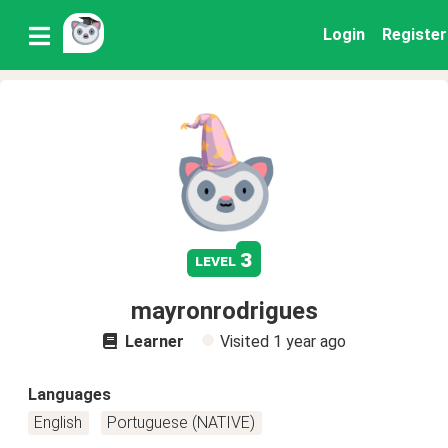
Login
Register
3
level
mayronrodrigues
Learner
Visited
1 year ago
Languages
English
Portuguese (NATIVE)