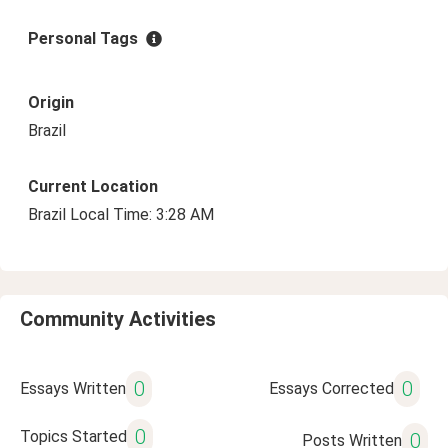
Personal Tags
Origin
Brazil
Current Location
Brazil Local Time: 3:28 AM
Community Activities
0
0
Essays Written
Essays Corrected
0
Topics Started
0
Posts Written