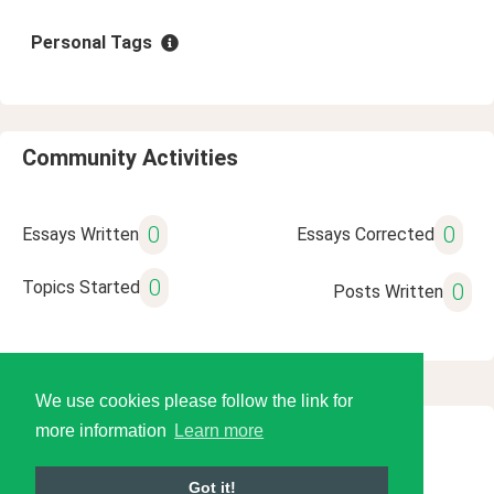
Personal Tags
Community Activities
0
0
Essays Written
Essays Corrected
0
Topics Started
0
Posts Written
We use cookies please follow the link for
more information
Learn more
© 2026 Language Tools LLC
Got it!