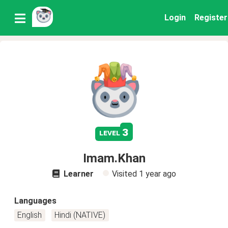
Login
Register
3
level
Imam.Khan
Learner
Visited
1 year ago
Languages
English
Hindi (NATIVE)