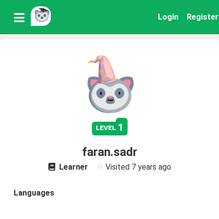
Login
Register
1
level
faran.sadr
Learner
Visited
7 years ago
Languages