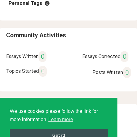
Personal Tags
Community Activities
0
0
Essays Written
Essays Corrected
0
Topics Started
0
Posts Written
We use cookies please follow the link for
© 2026 Language Tools LLC
more information
Learn more
Got it!