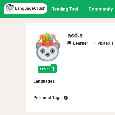
LanguageCrush
Reading Tool
Community
asd.a
Learner
Visited
1 
1
level
Languages
Personal Tags