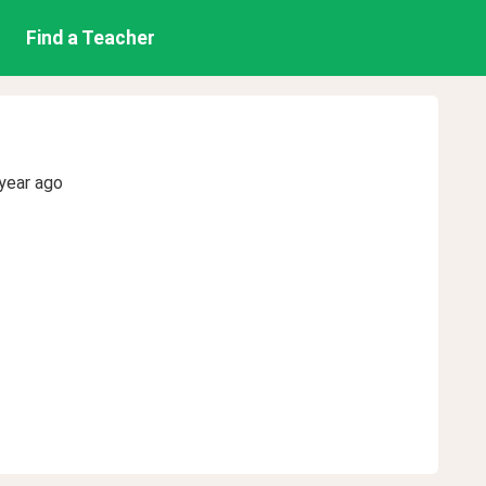
Find a Teacher
year ago