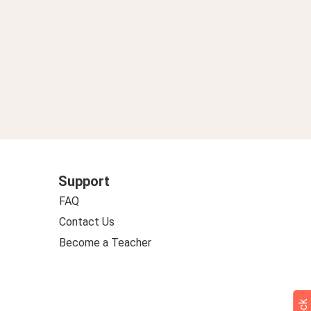
Support
FAQ
Contact Us
Become a Teacher