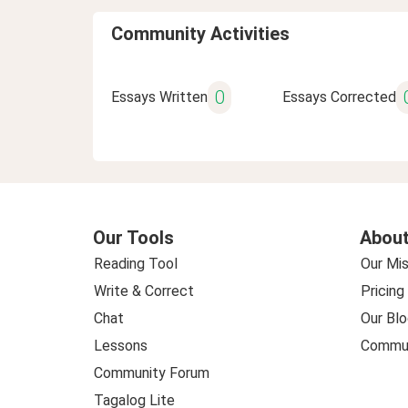
Community Activities
0
Essays Written
Essays Corrected
Our Tools
About
Reading Tool
Our Mis
Write & Correct
Pricing
Chat
Our Blo
Lessons
Commun
Community Forum
Tagalog Lite