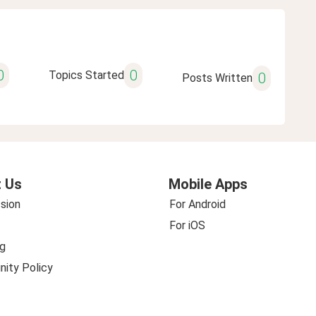
0
0
Topics Started
0
Posts Written
 Us
Mobile Apps
sion
For Android
For iOS
g
ity Policy