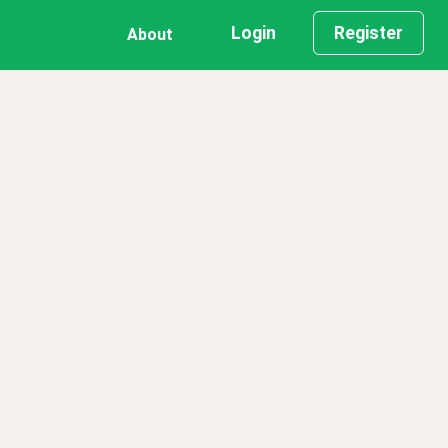
Login
Register
About