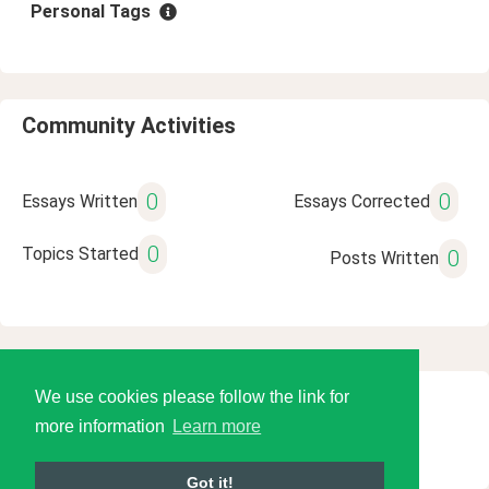
Personal Tags
Community Activities
0
0
Essays Written
Essays Corrected
0
Topics Started
0
Posts Written
We use cookies please follow the link for
© 2026 Language Tools LLC
more information
Learn more
Got it!