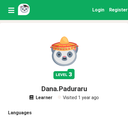
Login
Register
3
level
Dana.Paduraru
Learner
Visited
1 year ago
Languages