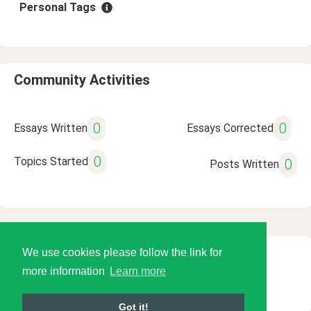
Personal Tags
Community Activities
0
0
Essays Written
Essays Corrected
0
Topics Started
0
Posts Written
We use cookies please follow the link for
© 2026 Language Tools LLC
more information
Learn more
Got it!