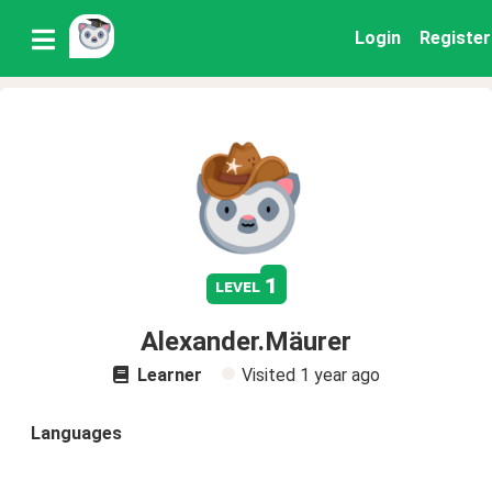
Login
Register
1
level
Alexander.Mäurer
Learner
Visited
1 year ago
Languages