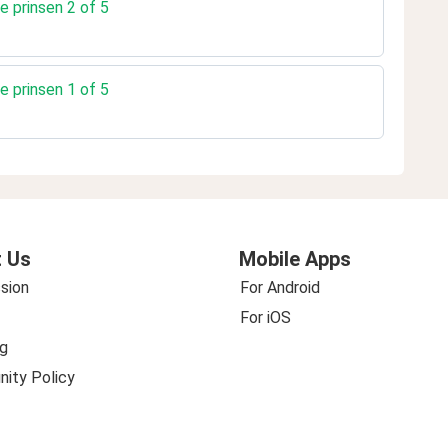
e prinsen 2 of 5
e prinsen 1 of 5
 Us
Mobile Apps
sion
For Android
For iOS
g
ity Policy