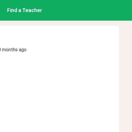
Find a Teacher
0 months ago