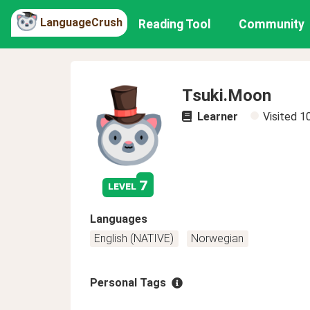
LanguageCrush
Reading Tool
Community
Tsuki.Moon
Learner
Visited
1
7
level
Languages
English (NATIVE)
Norwegian
Personal Tags