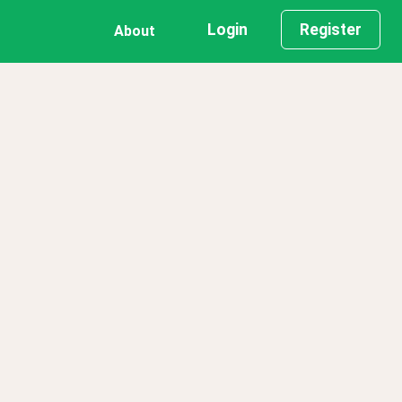
Login
Register
About