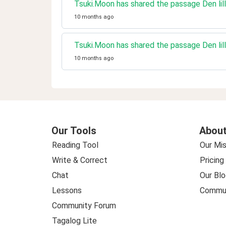
Tsuki.Moon has shared the passage Den lill
10 months ago
Tsuki.Moon has shared the passage Den lill
10 months ago
Our Tools
About
Reading Tool
Our Mis
Write & Correct
Pricing
Chat
Our Blo
Lessons
Commun
Community Forum
Tagalog Lite