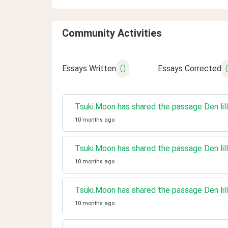
Community Activities
0
Essays Written
Essays Corrected
Tsuki.Moon has shared the passage Den lill
10 months ago
Tsuki.Moon has shared the passage Den lill
10 months ago
Tsuki.Moon has shared the passage Den lill
10 months ago