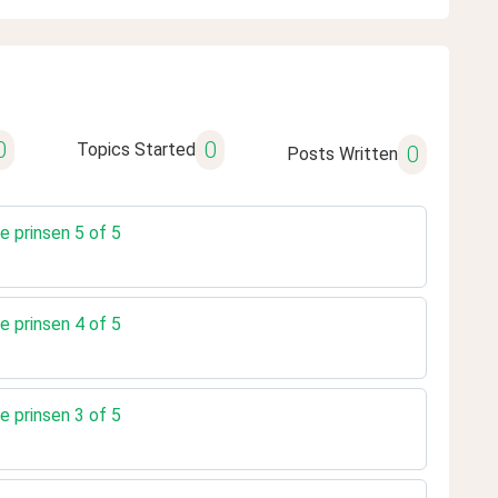
0
0
Topics Started
0
Posts Written
e prinsen 5 of 5
e prinsen 4 of 5
e prinsen 3 of 5