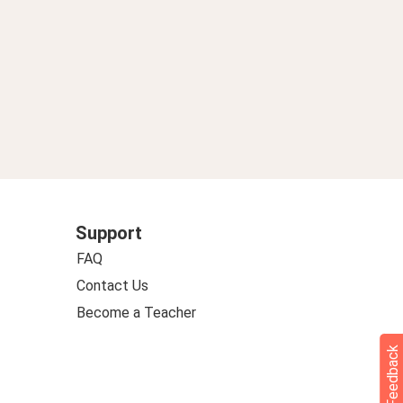
Support
FAQ
Contact Us
Become a Teacher
Feedback