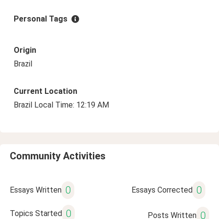
Personal Tags
Origin
Brazil
Current Location
Brazil Local Time: 12:19 AM
Community Activities
0
0
Essays Written
Essays Corrected
0
Topics Started
0
Posts Written