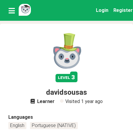
Login
Register
3
level
davidsousas
Learner
Visited
1 year ago
Languages
English
Portuguese (NATIVE)