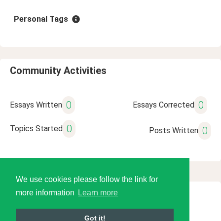
Personal Tags
Community Activities
0
0
Essays Written
Essays Corrected
0
Topics Started
0
Posts Written
We use cookies please follow the link for
more information
Learn more
© 2026 Language Tools LLC
Got it!