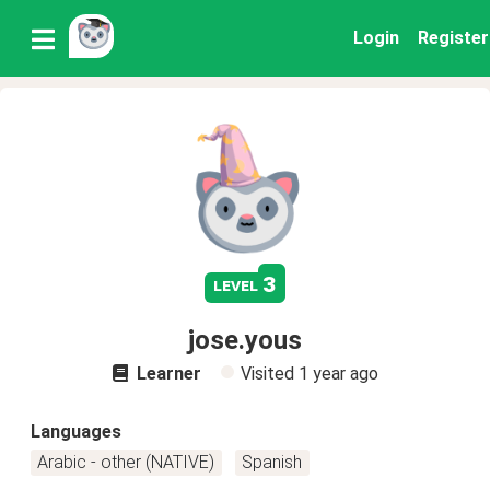
Login
Register
3
level
jose.yous
Learner
Visited
1 year ago
Languages
Arabic - other (NATIVE)
Spanish