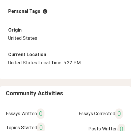
Personal Tags
Origin
United States
Current Location
United States Local Time: 5:22 PM
Community Activities
0
0
Essays Written
Essays Corrected
0
Topics Started
0
Posts Written