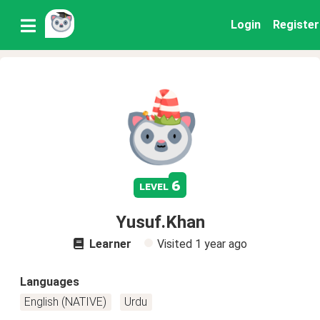
Login
Register
6
level
Yusuf.Khan
Learner
Visited
1 year ago
Languages
English (NATIVE)
Urdu