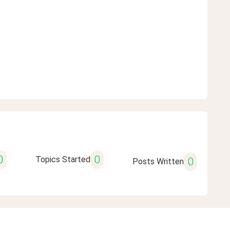
0
0
Topics Started
0
Posts Written