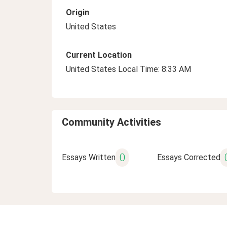
Origin
United States
Current Location
United States Local Time: 8:33 AM
Community Activities
0
Essays Written
Essays Corrected