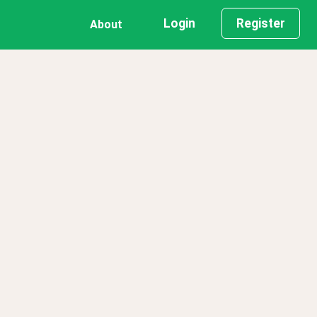
Login
Register
About