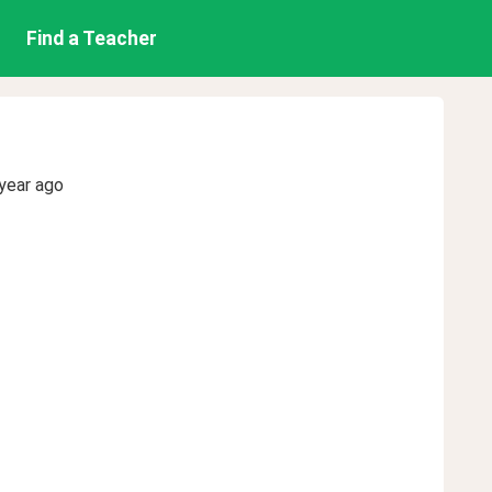
Find a Teacher
year ago