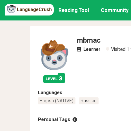
LanguageCrush
Reading Tool
Community
mbmac
Learner
Visited
1 
3
level
Languages
English (NATIVE)
Russian
Personal Tags