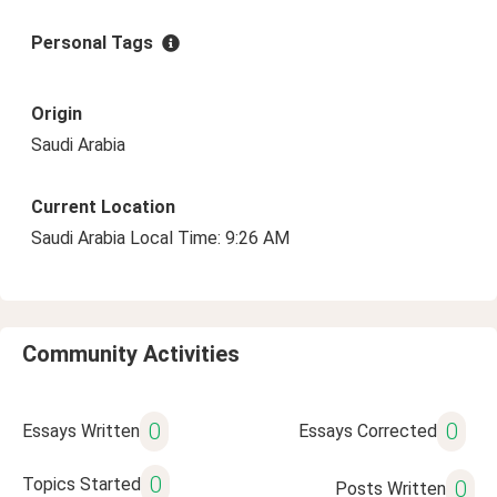
Personal Tags
Origin
Saudi Arabia
Current Location
Saudi Arabia Local Time: 9:26 AM
Community Activities
0
0
Essays Written
Essays Corrected
0
Topics Started
0
Posts Written