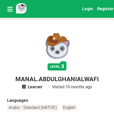
Login
Register
3
level
MANAL.ABDULGHANIALWAFI
Learner
Visited
10 months ago
Languages
Arabic - Standard (NATIVE)
English