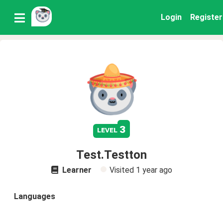
Login
Register
3
level
Test.Testton
Learner
Visited
1 year ago
Languages