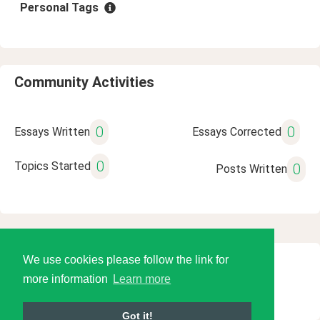
Personal Tags
Community Activities
0
0
Essays Written
Essays Corrected
0
Topics Started
0
Posts Written
We use cookies please follow the link for
© 2026 Language Tools LLC
more information
Learn more
Got it!