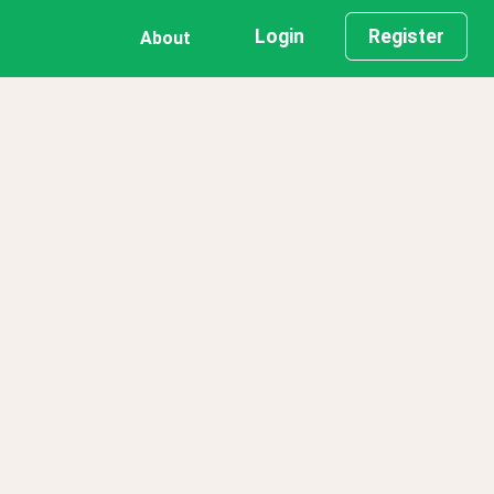
Login
Register
About