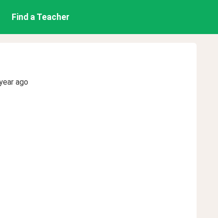
Find a Teacher
year ago