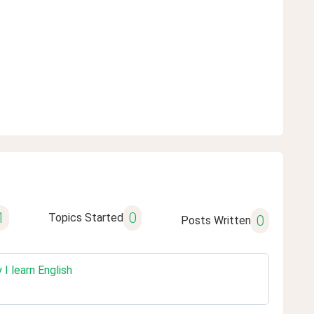
1
0
Topics Started
0
Posts Written
I learn English