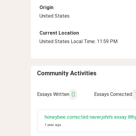
Origin
United States
Current Location
United States Local Time: 11:59 PM
Community Activities
0
Essays Written
Essays Corrected
honeybee corrected naver.john's essay Why 
1 year ago