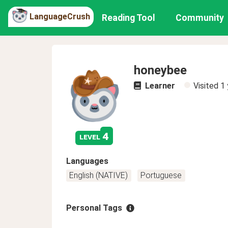
LanguageCrush
Reading Tool
Community
honeybee
Learner
Visited
1 
4
level
Languages
English (NATIVE)
Portuguese
Personal Tags