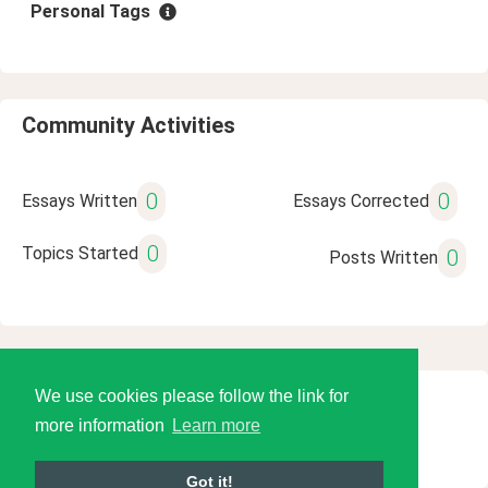
Personal Tags
Community Activities
0
0
Essays Written
Essays Corrected
0
Topics Started
0
Posts Written
We use cookies please follow the link for
© 2026 Language Tools LLC
more information
Learn more
Got it!