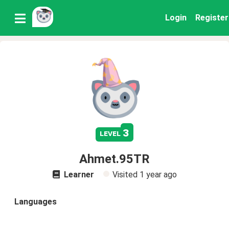
Login
Register
3
level
Ahmet.95TR
Learner
Visited
1 year ago
Languages