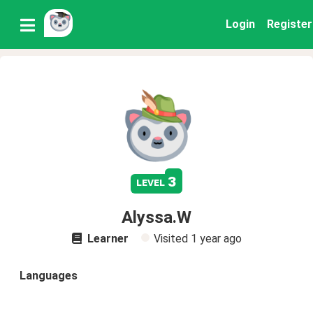
Login
Register
3
level
Alyssa.W
Learner
Visited
1 year ago
Languages