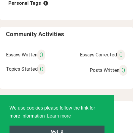
Personal Tags
Community Activities
0
0
Essays Written
Essays Corrected
0
Topics Started
0
Posts Written
We use cookies please follow the link for
© 2026 Language Tools LLC
more information
Learn more
Got it!