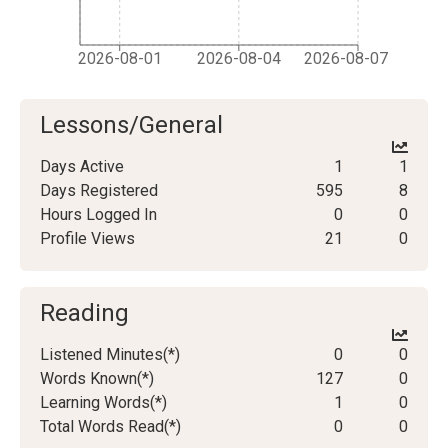
2026-08-01
2026-08-04
2026-08-07
Lessons/General
Days Active
1
1
Days Registered
595
8
Hours Logged In
0
0
Profile Views
21
0
Reading
Listened Minutes(*)
0
0
Words Known(*)
127
0
Learning Words(*)
1
0
Total Words Read(*)
0
0