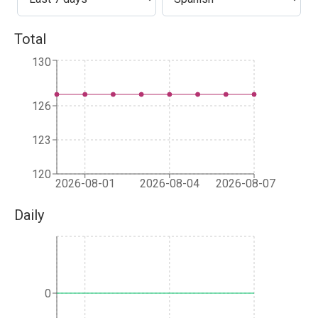
Total
130
126
123
120
2026-08-01
2026-08-04
2026-08-07
Daily
0