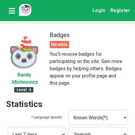
Login
Register
Badges
Newbie
You'll receive badges for
participating on the site. Gain more
badges by helping others. Badges
Randy
appear on your profile page and
.Michnovicz
this page.
Level
4
Statistics
* Language Specific