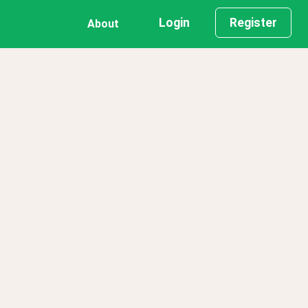
Login
Register
About