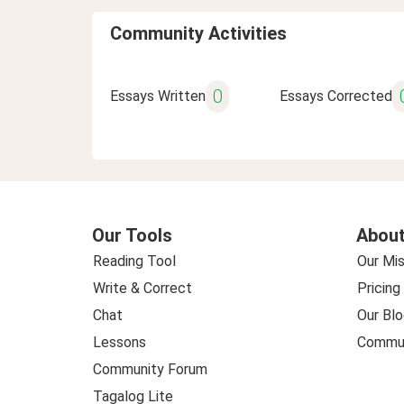
Community Activities
0
Essays Written
Essays Corrected
Our Tools
About
Reading Tool
Our Mis
Write & Correct
Pricing
Chat
Our Blo
Lessons
Commun
Community Forum
Tagalog Lite