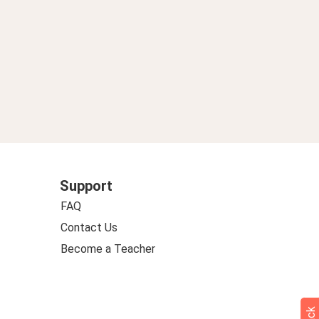
Support
FAQ
Contact Us
Become a Teacher