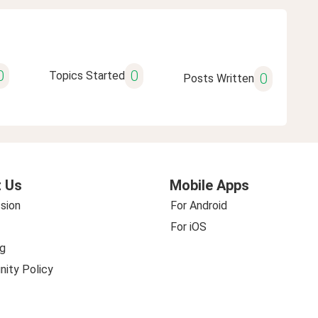
0
0
Topics Started
0
Posts Written
 Us
Mobile Apps
sion
For Android
For iOS
g
ity Policy