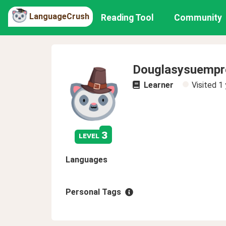
LanguageCrush
Reading Tool
Community
Douglasysuempr
Learner
Visited
1 
3
level
Languages
Personal Tags