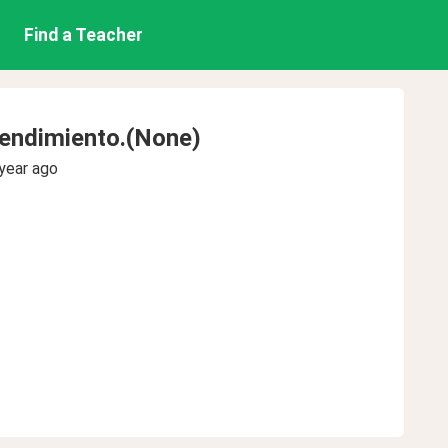
Find a Teacher
endimiento.(None)
year ago