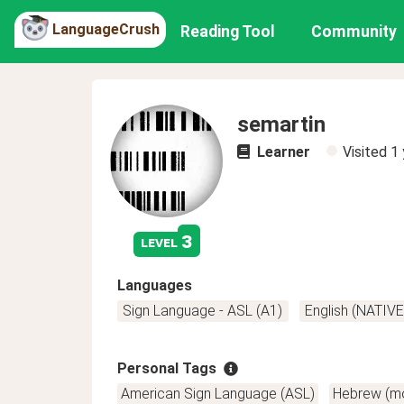
LanguageCrush
Reading Tool
Community
semartin
Learner
Visited
1 
3
level
Languages
Sign Language - ASL (A1)
English (NATIVE
Personal Tags
American Sign Language (ASL)
Hebrew (m