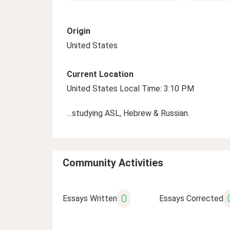
Origin
United States
Current Location
United States Local Time: 3:10 PM
…studying ASL, Hebrew & Russian.
Community Activities
0
Essays Written
Essays Corrected