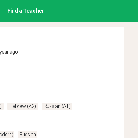
Find a Teacher
year ago
)
Hebrew (A2)
Russian (A1)
odern)
Russian