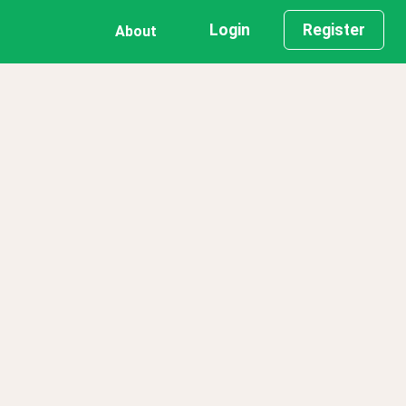
Login
Register
About