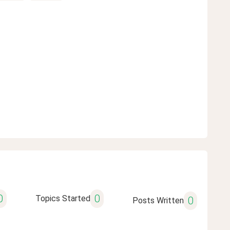
0
0
Topics Started
0
Posts Written