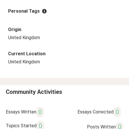
Personal Tags
Origin
United Kingdom
Current Location
United Kingdom
Community Activities
0
0
Essays Written
Essays Corrected
0
Topics Started
0
Posts Written