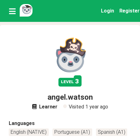
Login
Register
3
level
angel.watson
Learner
Visited
1 year ago
Languages
English (NATIVE)
Portuguese (A1)
Spanish (A1)